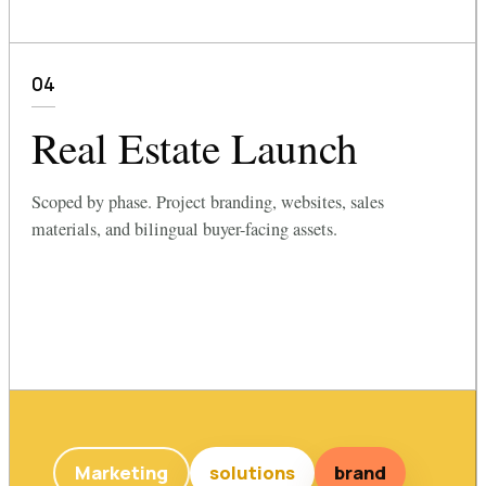
04
Real Estate Launch
Scoped by phase. Project branding, websites, sales
materials, and bilingual buyer-facing assets.
Marketing
solutions
brand