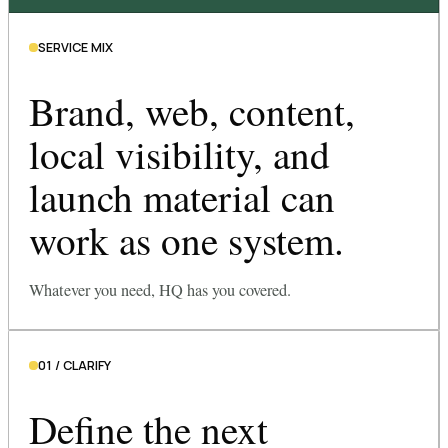
SERVICE MIX
Brand, web, content,
local visibility, and
launch material can
work as one system.
Whatever you need, HQ has you covered.
01 / CLARIFY
Define the next