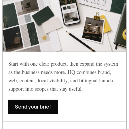
Start with one clear product, then expand the system
as the business needs more. HQ combines brand,
web, content, local visibility, and bilingual launch
support into scopes that stay useful.
Send your brief