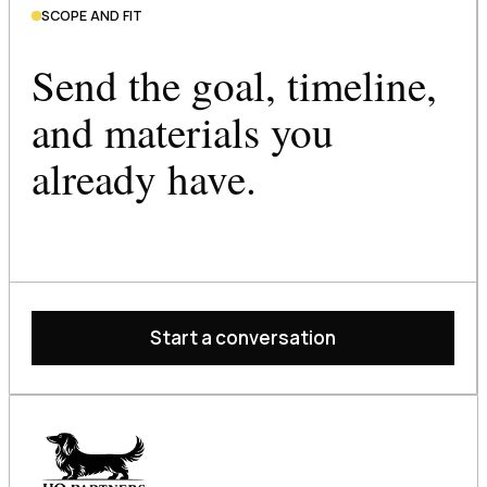
SCOPE AND FIT
Send the goal, timeline,
and materials you
already have.
Start a conversation