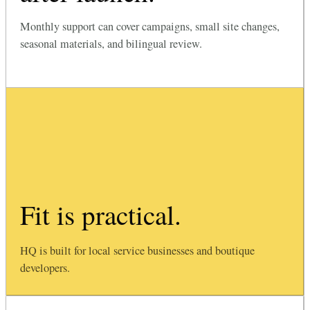
Monthly support can cover campaigns, small site changes,
seasonal materials, and bilingual review.
Fit is practical.
HQ is built for local service businesses and boutique
developers.