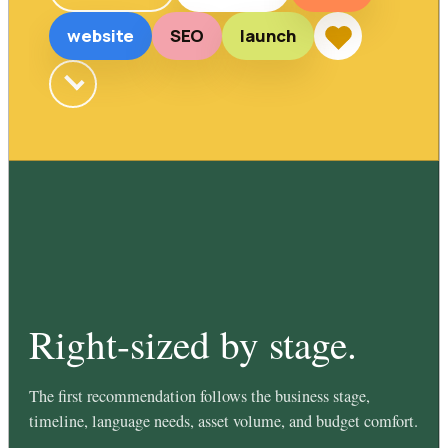
website
SEO
launch
Right-sized by stage.
The first recommendation follows the business stage,
timeline, language needs, asset volume, and budget comfort.