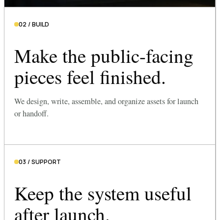
02 / BUILD
Make the public-facing
pieces feel finished.
We design, write, assemble, and organize assets for launch
or handoff.
03 / SUPPORT
Keep the system useful
after launch.