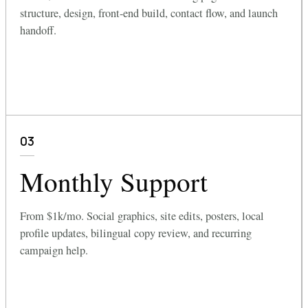
structure, design, front-end build, contact flow, and launch
handoff.
03
Monthly Support
From $1k/mo. Social graphics, site edits, posters, local
profile updates, bilingual copy review, and recurring
campaign help.