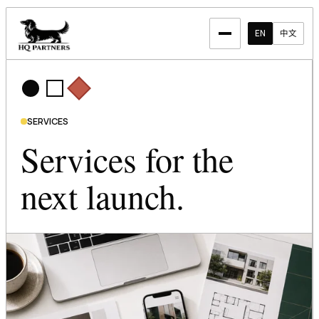
EN
中文
SERVICES
Services for the
next launch.