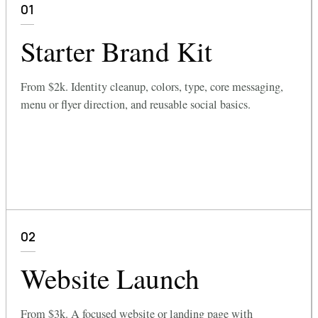
01
Starter Brand Kit
From $2k. Identity cleanup, colors, type, core messaging,
menu or flyer direction, and reusable social basics.
02
Website Launch
From $3k. A focused website or landing page with