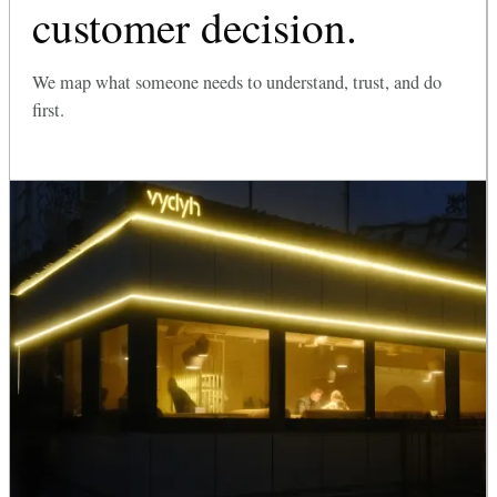
customer decision.
We map what someone needs to understand, trust, and do
first.