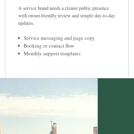
A service brand needs a clearer public presence
with owner-friendly review and simple day-to-day
updates.
Service messaging and page copy
Booking or contact flow
Monthly support templates