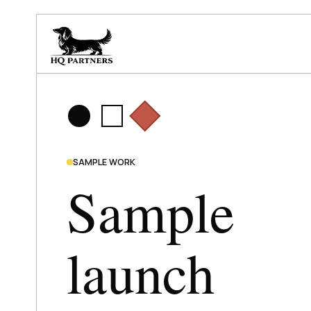
SAMPLE WORK
Sample
launch