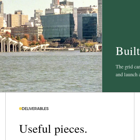
Built
The grid can
and launch a
DELIVERABLES
Useful pieces.