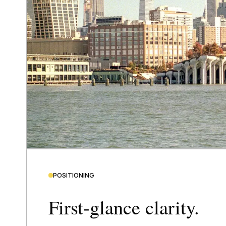
POSITIONING
First-glance clarity.