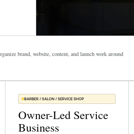
ganize brand, website, content, and launch work around
BARBER / SALON / SERVICE SHOP
Owner-Led Service
Business