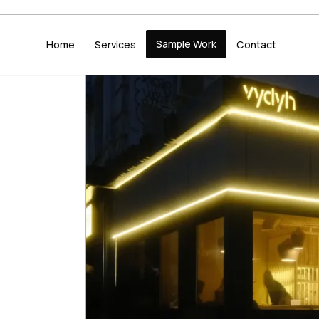
Sample Work
Home
Services
Contact