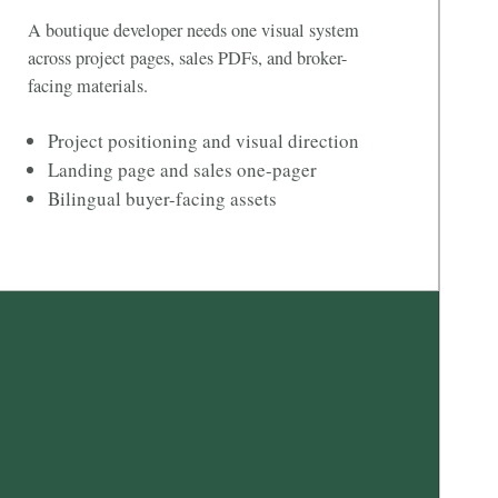
A boutique developer needs one visual system
across project pages, sales PDFs, and broker-
facing materials.
Project positioning and visual direction
Landing page and sales one-pager
Bilingual buyer-facing assets