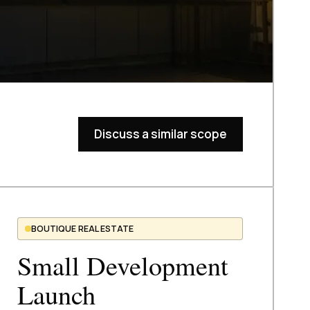
Discuss a similar scope
BOUTIQUE REAL ESTATE
Small Development
Launch