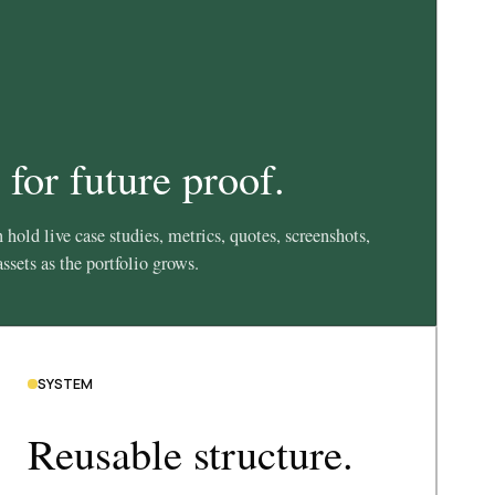
 for future proof.
 hold live case studies, metrics, quotes, screenshots,
ssets as the portfolio grows.
SYSTEM
Reusable structure.