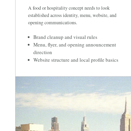
A food or hospitality concept needs to look
established across identity, menu, website, and
opening communications.
Brand cleanup and visual rules
Menu, flyer, and opening announcement
direction
Website structure and local profile basics