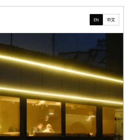
EN
中文