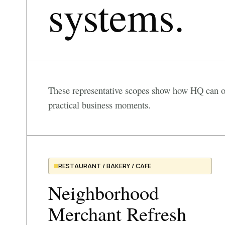
systems.
These representative scopes show how HQ can or
practical business moments.
RESTAURANT / BAKERY / CAFE
Neighborhood
Merchant Refresh